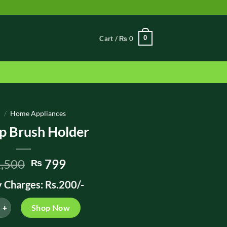
0
Cart /
₨
0
e
/
Home Appliances
 Brush Holder
Original
Current
,500
799
₨
price
price
y Charges: Rs.200/-
was:
is:
₨ 1,500.
₨ 799.
ush Holder quantity
Shop Now