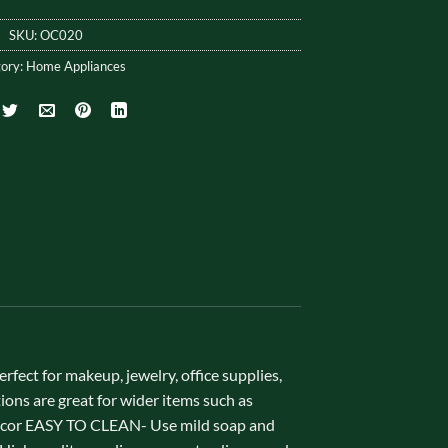
SKU:
OC020
ory:
Home Appliances
ct for makeup, jewelry, office supplies,
tions are great for wider items such as
decor EASY TO CLEAN- Use mild soap and