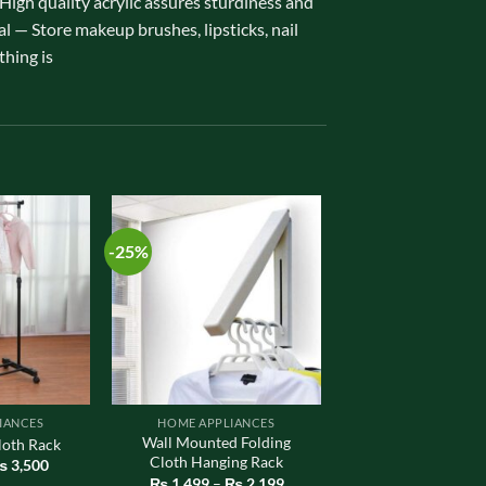
gh quality acrylic assures sturdiness and
al — Store makeup brushes, lipsticks, nail
thing is
-25%
IANCES
HOME APPLIANCES
Wall Mounted Folding
loth Rack
Cloth Hanging Rack
riginal
Current
₨
3,500
rice
price
Price
₨
1,499
–
₨
2,199