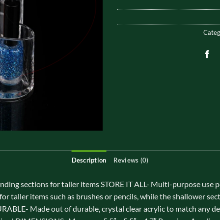
Categ
Description
Reviews (0)
 sections for taller items STORE IT ALL- Multi-purpose use perfe
or taller items such as brushes or pencils, while the shallower sec
BLE- Made out of durable, crystal clear acrylic to match any 