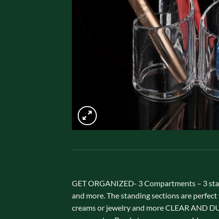
GET ORGANIZED- 3 Compartments – 3 standing
and more. The standing sections are perfect f
creams or jewelry and more CLEAR AND DURA