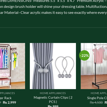
ired DIMENSIONS- Measures 5.5″ x 5.5″ x 4.7″ Premium Acrylic –Hi
on design brush holder will shine your dressing table. Multifuction
ear Material–Clear acrylic makes it easy to see exactly where every
-22%
PPLIANCES
HOME APPLIANCES
HOME APPL
Magnetic Curtain Clips ( 2
er Rack
Single Pole C
PCS )
Original
Current
O
9
₨
2,999
₨
4,500
price
price
p
₨
999