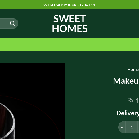
WHATSAPP: 0336-3736111
SWEET
HOMES
Hom
Makeup
1
₨
Deliver
Makeup Br