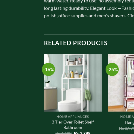
warm water. Ready to use; no assembly requ
long lasting durability. Elegant Look —Fashi
polish, office supplies and men’s shavers. Cl
RELATED PRODUCTS
-16%
-25%
E APPLIANCES
HOME APPLIANCES
HOME A
ce Soap Dish for
3 Tier Over Toilet Shelf
Hang
room / Kitchen
Bathroom
₨
3,99
Original
Current
Original
Current
,800
₨
1,450
₨
4,499
₨
3,799