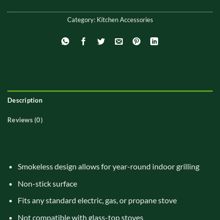
Category:
Kitchen Accessories
Description
Reviews (0)
Smokeless design allows for year-round indoor grilling
Non-stick surface
Fits any standard electric, gas, or propane stove
Not compatible with glass-top stoves