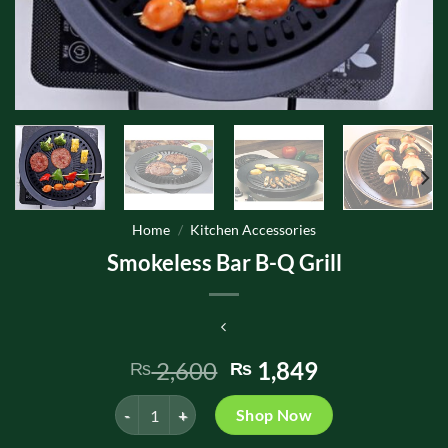
Home
/
Kitchen Accessories
Smokeless Bar B-Q Grill
Original
Current
2,600
1,849
₨
₨
price
price
Smokeless Bar B-Q Grill quantity
was:
is:
Shop Now
₨ 2,600.
₨ 1,849.