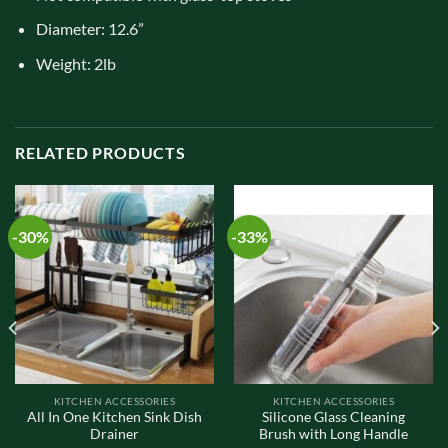
Diameter: 12.6”
Weight: 2lb
RELATED PRODUCTS
-30%
-33%
KITCHEN ACCESSORIES
KITCHEN ACCESSORIES
All In One Kitchen Sink Dish
Silicone Glass Cleaning
Drainer
Brush with Long Handle
t