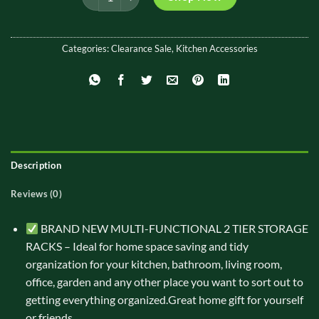
Categories:
Clearance Sale
,
Kitchen Accessories
Description
Reviews (0)
BRAND NEW MULTI-FUNCTIONAL 2 TIER STORAGE
RACKS – Ideal for home space saving and tidy
organization for your kitchen, bathroom, living room,
office, garden and any other place you want to sort out to
getting everything organized.Great home gift for yourself
or friends