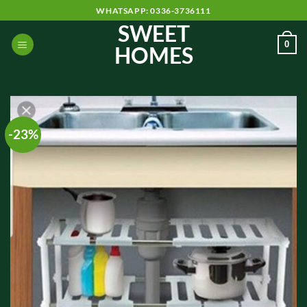
Skip
WHATSAPP: 0336-3736111
to
SWEET
content
0
HOMES
-23%