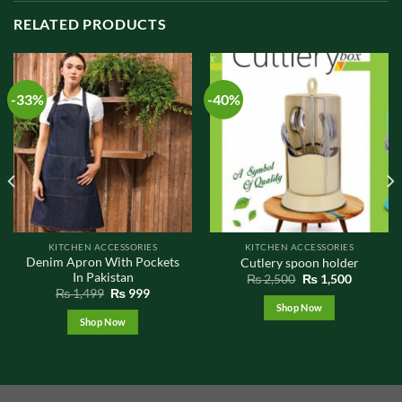
RELATED PRODUCTS
-33%
-40%
KITCHEN ACCESSORIES
KITCHEN ACCESSORIES
Denim Apron With Pockets
Cutlery spoon holder
In Pakistan
Original
Current
₨
2,500
₨
1,500
price
price
t
Original
Current
₨
1,499
₨
999
was:
is:
price
price
Shop Now
₨ 2,500.
₨ 1,500.
was:
is:
Shop Now
0.
₨ 1,499.
₨ 999.