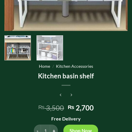
Home
/
Kitchen Accessories
Kitchen basin shelf
Original
Current
3,500
2,700
₨
₨
price
price
Free Delivery
was:
is:
₨ 3,500.
₨ 2,700.
Kitchen basin shelf quantity
Shop Now