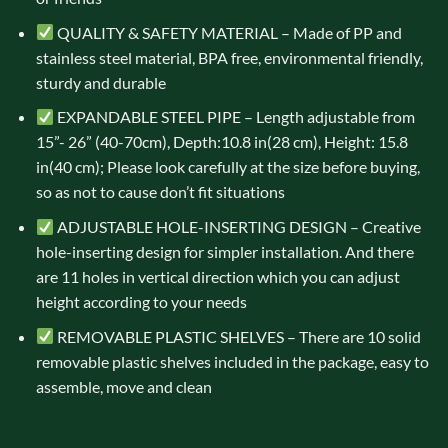
QUALITY & SAFETY MATERIAL – Made of PP and
stainless steel material, BPA free, environmental friendly,
sturdy and durable
EXPANDABLE STEEL PIPE – Length adjustable from
15”- 26” (40-70cm), Depth:10.8 in(28 cm), Height: 15.8
in(40 cm); Please look carefully at the size before buying,
so as not to cause don’t fit situations
ADJUSTABLE HOLE-INSERTING DESIGN – Creative
hole-inserting design for simpler installation. And there
are 11 holes in vertical direction which you can adjust
height according to your needs
REMOVABLE PLASTIC SHELVES – There are 10 solid
removable plastic shelves included in the package, easy to
assemble, move and clean