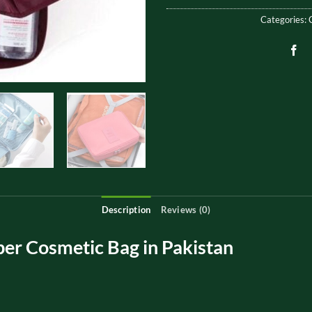
Categories:
Description
Reviews (0)
er Cosmetic Bag in Pakistan