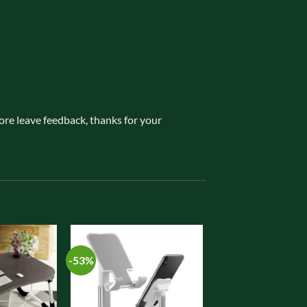
fore leave feedback, thanks for your
-53%