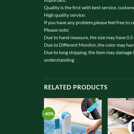
Quality is the first with best service. custome
High quality service:
If you have any problem,please feel free to c
Please note:
Due to hand measure, the size may have 0.5
Due to Different Monitor, the color may hav
Due to long shipping, the item may damage in
understanding
RELATED PRODUCTS
-40%