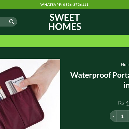
WHATSAPP: 0336-3736111
SWEET
HOMES
Ho
Waterproof Port
i
1
₨
Waterproof