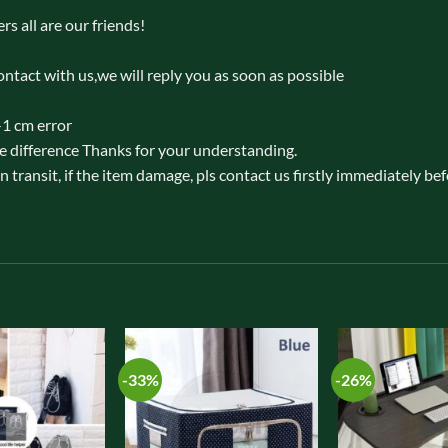
rs all are our friends!
ontact with us,we will reply you as soon as possible
-1 cm error
e difference Thanks for your understanding.
 transit, if the item damage, pls contact us firstly immediately be
-33%
-26%