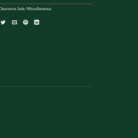
Clearance Sale
,
Miscellaneous