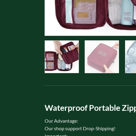
Waterproof Portable Zipp
Our Advantage:
Our shop support Drop-Shipping!
Important: