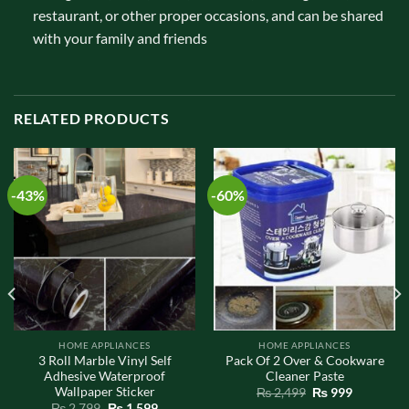
restaurant, or other proper occasions, and can be shared
with your family and friends
RELATED PRODUCTS
-43%
-60%
HOME APPLIANCES
HOME APPLIANCES
3 Roll Marble Vinyl Self
Pack Of 2 Over & Cookware
Adhesive Waterproof
Cleaner Paste
Wallpaper Sticker
Original
Current
₨
2,499
₨
999
price
price
Original
Current
₨
2,799
₨
1,599