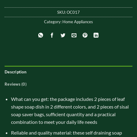
SKU:
OC017
Category:
Home Appliances
Description
Reviews (0)
What can you get: the package includes 2 pieces of leaf
shape soap dish in 2 different colors, and 2 pieces of sisal
soap saver bags, sufficient quantity and a practical
combination to meet your daily life needs
Reliable and quality material: these self draining soap