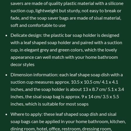
savers are made of quality plastic material with a silicone
suction cup, lightweight but sturdy, not easy to break or
fade, and the soap saver bags are made of sisal material,
soft and comfortable to use
Delicate design: the plastic bar soap holder is designed
with a leaf shaped soap holder and paired with a suction
cup, in elegant grey and green colors, which the lovely
appearance can well match with your home bathroom
decor styles
Dimension information: each leaf shape soap dish with a
suction cup measures approx. 10.5 x 10.5 cm/ 4.1 x 4.1
inches, and the soap holder is about 13 x 8.7 cm/ 5.1 x 3.4
inches, the sisal soap bag is approx. 9 x 14 cm/ 3.5 x 5.5
inches, which is suitable for most soaps
Where to apply: these leaf shaped soap dish and sisal
soap bags can be applied in your home bathroom, kitchen,
dining room, hotel, office, restroom, dressing room,