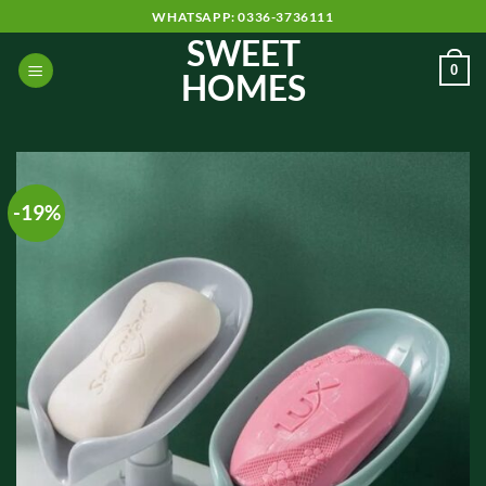
Skip
WHATSAPP: 0336-3736111
to
SWEET
content
0
HOMES
-19%