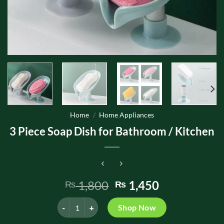
Home
/
Home Appliances
3 Piece Soap Dish for Bathroom / Kitchen
Original
Current
1,800
1,450
₨
₨
price
price
3 Piece Soap Dish for Bathroom / Kitchen quantity
was:
is:
Shop Now
₨ 1,800.
₨ 1,450.