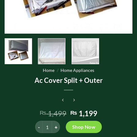
Home
/
Home Appliances
Ac Cover Split + Outer
Original
Current
1,499
1,199
₨
₨
price
price
Ac Cover Split + Outer quantity
was:
is:
Shop Now
₨ 1,499.
₨ 1,199.