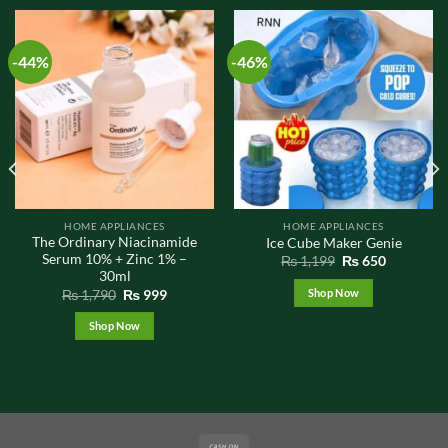
-44%
-46%
HOME APPLIANCES
HOME APPLIANCES
The Ordinary Niacinamide
Ice Cube Maker Genie
Serum 10% + Zinc 1% –
Original
Current
₨
1,199
₨
650
price
price
30ml
was:
is:
Original
Current
Shop Now
₨
1,790
₨
999
₨ 1,199.
₨ 650.
price
price
was:
is:
Shop Now
₨ 1,790.
₨ 999.