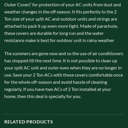
Outer Cover)’ for protection of your AC units from dust and
weather changes in the off season. It fits perfectly to the 2
Ton size of your split AC and outdoor units and strings are
attached to pack it up even more tight. Made of parachute,
these covers are durable for long run and the water
resistance make is best for outdoor unit in rainy weather
The summers are gone now and so the use of air conditioners
has stopped till the next time. It is not possible to clean up
your split AC unit and outer even when they are no longer in
use. Save your 2 Ton ACs with these covers comfortable once
for the whole off-season and avoid hassle of cleaning
regularly. If you have two ACs of 2 Ton installed at your
home, then this deal is specially for you.
RELATED PRODUCTS