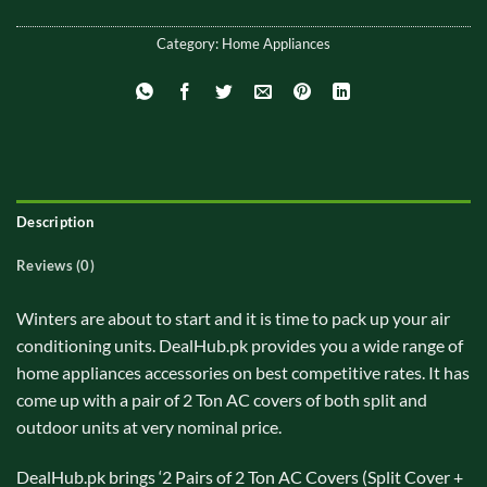
Category:
Home Appliances
Description
Reviews (0)
Winters are about to start and it is time to pack up your air
conditioning units. DealHub.pk provides you a wide range of
home appliances accessories on best competitive rates. It has
come up with a pair of 2 Ton AC covers of both split and
outdoor units at very nominal price.
DealHub.pk brings ‘2 Pairs of 2 Ton AC Covers (Split Cover +