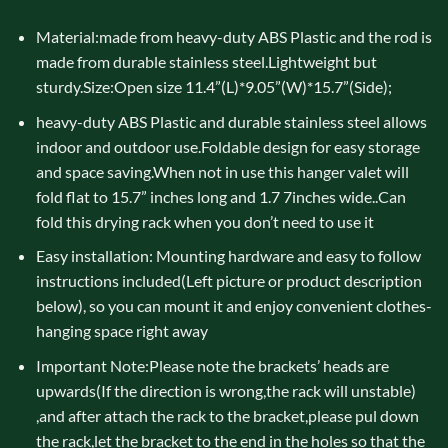
Material:made from heavy-duty ABS Plastic and the rod is
made from durable stainless steel.Lightweight but
sturdy.Size:Open size 11.4”(L)*9.05”(W)*15.7”(Side);
heavy-duty ABS Plastic and durable stainless steel allows
indoor and outdoor use.Foldable design for easy storage
and space saving.When not in use this hanger valet will
fold flat to 15.7” inches long and 1.7 7inches wide..Can
fold this drying rack when you don’t need to use it
Easy installation: Mounting hardware and easy to follow
instructions included(Left picture or product description
below), so you can mount it and enjoy convenient clothes-
hanging space right away
Important Note:Please note the brackets’ heads are
upwards(If the direction is wrong,the rack will unstable)
,and after attach the rack to the bracket,please pul down
the rack,let the bracket to the end in the holes so that the