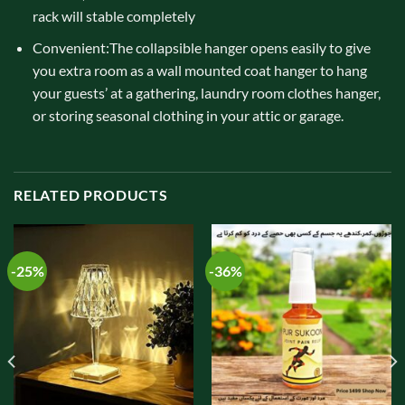
rack will stable completely
Convenient:The collapsible hanger opens easily to give
you extra room as a wall mounted coat hanger to hang
your guests’ at a gathering, laundry room clothes hanger,
or storing seasonal clothing in your attic or garage.
RELATED PRODUCTS
-25%
-36%