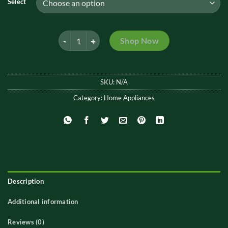
Select
through
₨2,199.
Wall Mounted Folding Cloth Hanging Rack quantity
Shop Now
SKU:
N/A
Category:
Home Appliances
Description
Additional information
Reviews (0)