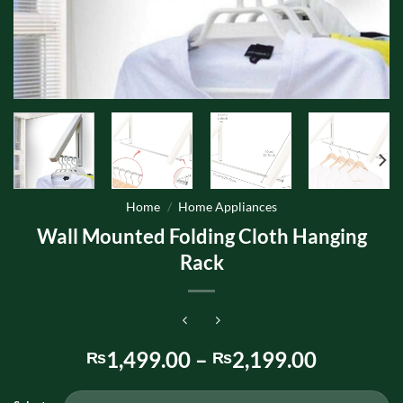
Home
/
Home Appliances
Wall Mounted Folding Cloth Hanging
Rack
Price
1,499.00
–
2,199.00
₨
₨
range:
₨1,499.