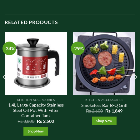
RELATED PRODUCTS
-34%
-29%
KITCHEN ACCESSORIES
KITCHEN ACCESSORIES
1.4L Large Capacity Stainless
Smokeless Bar B-Q Grill
Steel Oil Pot With Filter
t
Original
Current
₨
2,600
₨
1,849
price
price
Container Tank
was:
is:
Original
Current
Shop Now
₨
3,800
₨
2,500
0.
₨ 2,600.
₨ 1,849.
price
price
was:
is:
Shop Now
₨ 3,800.
₨ 2,500.