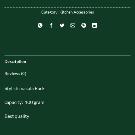
Category:
Kitchen Accessories
Description
Reviews (0)
Stylish masala Rack
capacity: 100 gram
Best quality