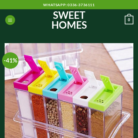
Skip
WHATSAPP: 0336-3736111
to
SWEET
content
0
HOMES
-41%