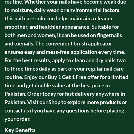
routine. Whether your nails have become weak due
to moisture, daily wear, or environmental factors,
this nail care solution helps maintain a cleaner,
smoother, and healthier appearance. Suitable for
both men and women, it can be used on fingernails
and toenails. The convenient brush applicator
ensures easy and mess-free application every time.
For the best results, apply to clean and dry nails two
to three times daily as part of your regular nail care
routine. Enjoy our Buy 1 Get 1 Free offer for a limited
time and get double value at the best price in
Pakistan. Order today for fast delivery anywhere in
Pakistan. Visit our Shop to explore more products or
contact us if you have any questions before placing
your order.
Key Benefits