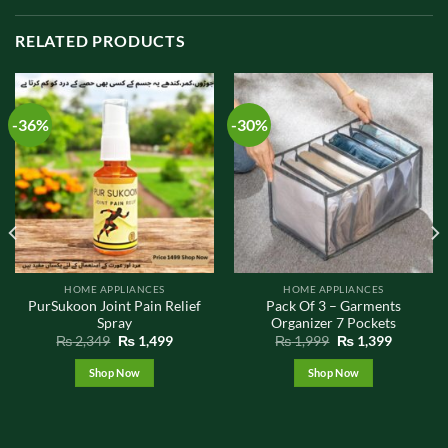
RELATED PRODUCTS
-36%
-30%
HOME APPLIANCES
HOME APPLIANCES
PurSukoon Joint Pain Relief
Pack Of 3 – Garments
Spray
Organizer 7 Pockets
t
Original
Current
Original
Current
₨
2,349
₨
1,499
₨
1,999
₨
1,399
price
price
price
price
was:
is:
was:
is:
Shop Now
Shop Now
9.
₨ 2,349.
₨ 1,499.
₨ 1,999.
₨ 1,399.