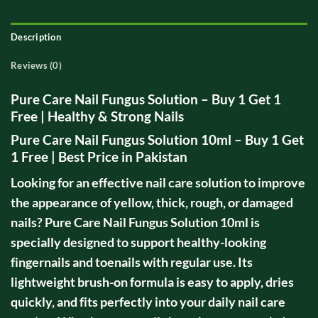
Description
Reviews (0)
Pure Care Nail Fungus Solution – Buy 1 Get 1
Free | Healthy & Strong Nails
Pure Care Nail Fungus Solution 10ml – Buy 1 Get
1 Free | Best Price in Pakistan
Looking for an effective nail care solution to improve
the appearance of yellow, thick, rough, or damaged
nails? Pure Care Nail Fungus Solution 10ml is
specially designed to support healthy-looking
fingernails and toenails with regular use. Its
lightweight brush-on formula is easy to apply, dries
quickly, and fits perfectly into your daily nail care