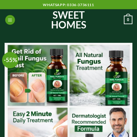
Skip
WHATSAPP: 0336-3736111
to
SWEET
content
0
HOMES
-55%