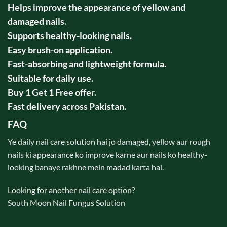
Helps improve the appearance of yellow and
damaged nails.
Supports healthy-looking nails.
Easy brush-on application.
Fast-absorbing and lightweight formula.
Suitable for daily use.
Buy 1 Get 1 Free offer.
Fast delivery across Pakistan.
FAQ
Ye daily nail care solution hai jo damaged, yellow aur rough
nails ki appearance ko improve karne aur nails ko healthy-
looking banaye rakhne mein madad karta hai.
Looking for another nail care option?
South Moon Nail Fungus Solution