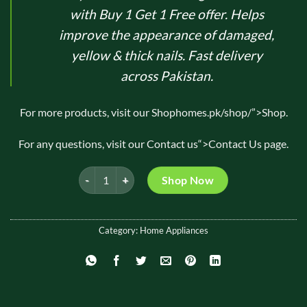
₨ 2,750.
₨ 1,250.
with Buy 1 Get 1 Free offer. Helps
improve the appearance of damaged,
yellow & thick nails. Fast delivery
across Pakistan.
For more products, visit our
Shop
homes.pk/shop/”>Shop.
For any questions, visit our
Contact us
“>Contact Us page.
Pure Care Nail Fungus Solution 10ml Buy 1 Get 1 Free 
Shop Now
Category:
Home Appliances