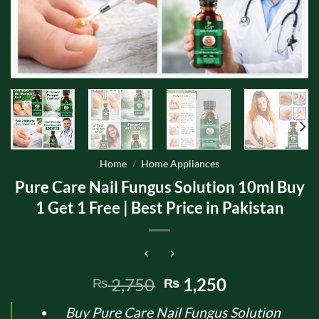
Home
/
Home Appliances
Pure Care Nail Fungus Solution 10ml Buy
1 Get 1 Free | Best Price in Pakistan
Original
Current
2,750
1,250
₨
₨
price
price
Buy Pure Care Nail Fungus Solution
was:
is: