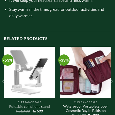
It will keep your head, ears, face and neck warm.
Stay warm all the time, great for outdoor activities and
daily warmer.
RELATED PRODUCTS
-53%
-33%
CLEARANCE SALE
CLEARANCE SALE
Waterproof Portable Zipper
Foldable cell phone stand
Cosmetic Bag in Pakistan
Original
Current
₨
1,499
₨
699
price
price