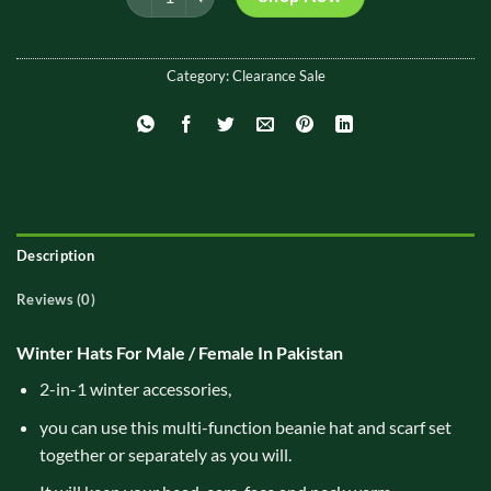
₨ 1,500.
₨ 999.
Category:
Clearance Sale
Description
Reviews (0)
Winter Hats For Male / Female In Pakistan
2-in-1 winter accessories,
you can use this multi-function beanie hat and scarf set
together or separately as you will.