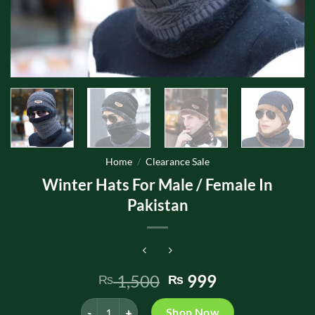
Home
/
Clearance Sale
Winter Hats For Male / Female In
Pakistan
Original
Current
1,500
999
₨
₨
price
price
Winter Hats For Male / Female In Pakistan quantity
was:
is:
Shop Now