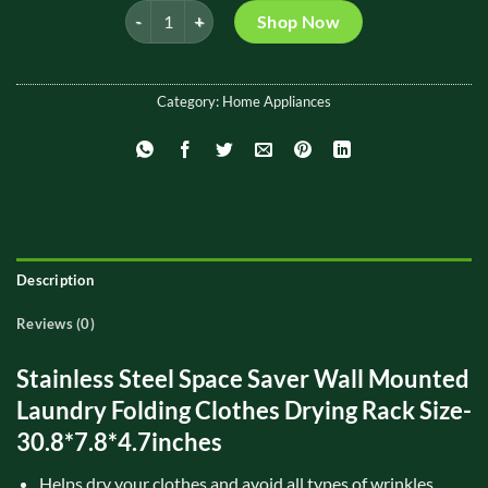
Wall Mounted Folding Cloth Drying Rack quantity
was:
is:
Shop Now
₨ 4,500.
₨ 3,699.
Category:
Home Appliances
Description
Reviews (0)
Stainless Steel Space Saver Wall Mounted
Laundry Folding Clothes Drying Rack Size-
30.8*7.8*4.7inches
Helps dry your clothes and avoid all types of wrinkles