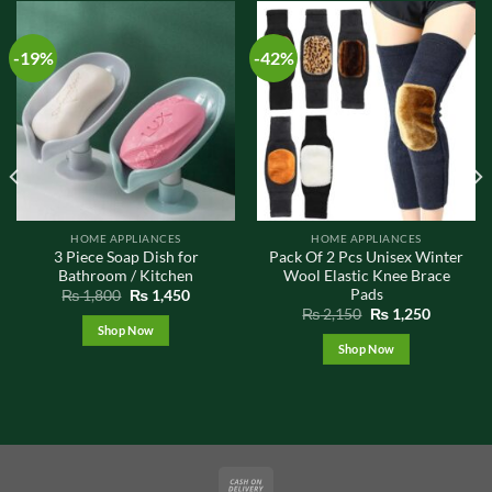
-19%
-42%
HOME APPLIANCES
HOME APPLIANCES
3 Piece Soap Dish for
Pack Of 2 Pcs Unisex Winter
Bathroom / Kitchen
Wool Elastic Knee Brace
Pads
t
Original
Current
₨
1,800
₨
1,450
price
price
Original
Current
₨
2,150
₨
1,250
was:
is:
price
price
Shop Now
0.
₨ 1,800.
₨ 1,450.
was:
is:
Shop Now
₨ 2,150.
₨ 1,250.