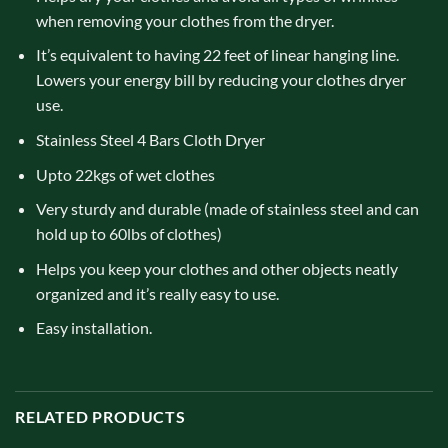
when removing your clothes from the dryer.
It’s equivalent to having 22 feet of linear hanging line.
Lowers your energy bill by reducing your clothes dryer
use.
Stainless Steel 4 Bars Cloth Dryer
Upto 22kgs of wet clothes
Very sturdy and durable (made of stainless steel and can
hold up to 60lbs of clothes)
Helps you keep your clothes and other objects neatly
organized and it’s really easy to use.
Easy installation.
RELATED PRODUCTS