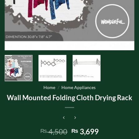
Home
/
Home Appliances
Wall Mounted Folding Cloth Drying Rack
Original
Current
4,500
3,699
₨
₨
price
price