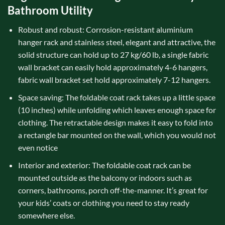
Bathroom Utility
Robust and robust: Corrosion-resistant aluminium
hanger rack and stainless steel, elegant and attractive, the
solid structure can hold up to 27 kg/60 lb, a single fabric
wall bracket can easily hold approximately 4-6 hangers,
fabric wall bracket set hold approximately 7-12 hangers.
Space saving: The foldable coat rack takes up a little space
(10 inches) while unfolding which leaves enough space for
clothing. The retractable design makes it easy to fold into
a rectangle bar mounted on the wall, which you would not
even notice
Interior and exterior: The foldable coat rack can be
mounted outside as the balcony or indoors such as
corners, bathrooms, porch off-the-manner. It’s great for
your kids’ coats or clothing you need to stay ready
somewhere else.