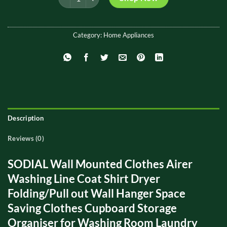
₨ 2,000.
₨ 1,300.
Category:
Home Appliances
Description
Reviews (0)
SODIAL Wall Mounted Clothes Airer
Washing Line Coat Shirt Dryer
Folding/Pull out Wall Hanger Space
Saving Clothes Cupboard Storage
Organiser for Washing Room Laundry