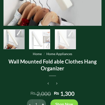
Home
/
Home Appliances
Wall Mounted Fold able Clothes Hang
Organizer
Original
Current
2,000
1,300
₨
₨
price
price
Wall Mounted Fold able Clothes Hang Organizer quan
was:
is:
Shop Now