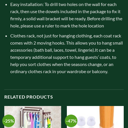
Easy installation: To drill two holes on the wall for each
rack, then use the dowels included in the package to fix it
firmly, a solid wall bracket will be ready. Before drilling the
hole, please use a ruler to mark the hole location
Clothes rack, not just for hanging clothing, each coat rack
comes with 2 moving hooks. This allows you to hang small
accessories (bath ball, laces, towel, lingerie).It can be a
temporary additional support to hang guests’ coats, to
help you sort clothes when the seasons change, or an
ordinary clothes rack in your wardrobe or balcony.
RELATED PRODUCTS
-25%
-47%